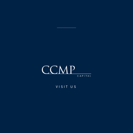
VISIT US