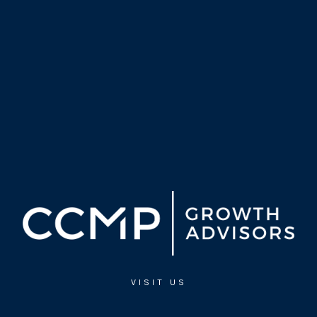
VISIT US