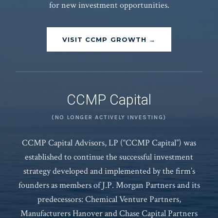
for new investment opportunities.
VISIT CCMP GROWTH →
CCMP Capital
(NO LONGER ACTIVELY INVESTING)
CCMP Capital Advisors, LP (“CCMP Capital”) was
established to continue the successful investment
strategy developed and implemented by the firm’s
founders as members of J.P. Morgan Partners and its
predecessors: Chemical Venture Partners,
Manufacturers Hanover and Chase Capital Partners