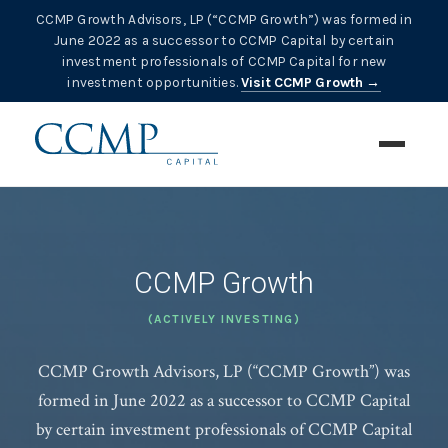
CCMP Growth Advisors, LP (“CCMP Growth”) was formed in
June 2022 as a successor to CCMP Capital by certain
investment professionals of CCMP Capital for new
investment opportunities.
Visit CCMP Growth →
CCMP Growth
(ACTIVELY INVESTING)
CCMP Growth Advisors, LP (“CCMP Growth”) was
formed in June 2022 as a successor to CCMP Capital
by certain investment professionals of CCMP Capital