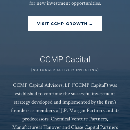
for new investment opportunities.
VISIT CCMP GROWTH →
CCMP Capital
(NO LONGER ACTIVELY INVESTING)
CCMP Capital Advisors, LP (“CCMP Capital”) was
established to continue the successful investment
strategy developed and implemented by the firm’s
founders as members of J.P. Morgan Partners and its
predecessors: Chemical Venture Partners,
Manufacturers Hanover and Chase Capital Partners