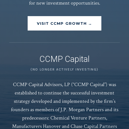
for new investment opportunities.
VISIT CCMP GROWTH →
CCMP Capital
(NO LONGER ACTIVELY INVESTING)
CCMP Capital Advisors, LP (“CCMP Capital”) was
established to continue the successful investment
strategy developed and implemented by the firm’s
founders as members of J.P. Morgan Partners and its
predecessors: Chemical Venture Partners,
Manufacturers Hanover and Chase Capital Partners