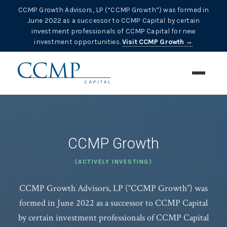
CCMP Growth Advisors, LP (“CCMP Growth”) was formed in
June 2022 as a successor to CCMP Capital by certain
investment professionals of CCMP Capital for new
investment opportunities.
Visit CCMP Growth →
CCMP Growth
(ACTIVELY INVESTING)
CCMP Growth Advisors, LP (“CCMP Growth”) was
formed in June 2022 as a successor to CCMP Capital
by certain investment professionals of CCMP Capital