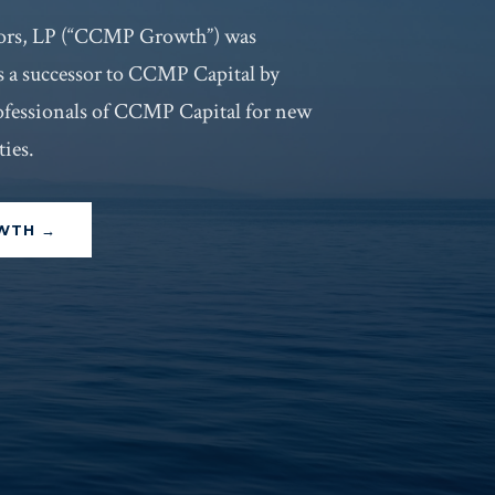
rs, LP (“CCMP Growth”) was
s a successor to CCMP Capital by
ofessionals of CCMP Capital for new
ies.
OWTH →