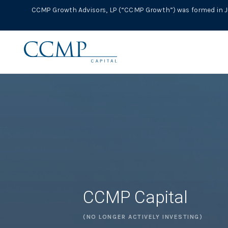
CCMP Growth Advisors, LP (“CCMP Growth”) was formed in Ju
CCMP Capital
(NO LONGER ACTIVELY INVESTING)