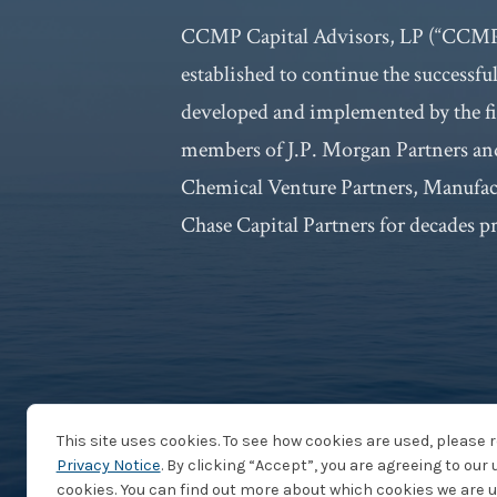
CCMP Capital Advisors, LP (“CCMP 
established to continue the successfu
developed and implemented by the fi
members of J.P. Morgan Partners and
Chemical Venture Partners, Manufa
Chase Capital Partners for decades pr
This site uses cookies. To see how cookies are used, please 
Privacy Notice
. By clicking “Accept”, you are agreeing to our 
cookies. You can find out more about which cookies we are u