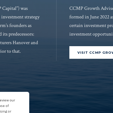
Capital”) was
CCMP Growth Adviso
l investment strategy
formed in June 2022 a
rm’s founders as
certain investment pr
 its predecessors:
investment opportunit
cturers Hanover and
ior to that.
VISIT CCMP GR
review our
use of
sing or