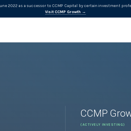
ne 2022 as a successor to CCMP Capital by certain investment profe
Visit CCMP Growth →
CCMP Grow
(ACTIVELY INVESTING)