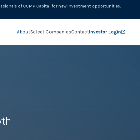
ssionals of CCMP Capital for new investment opportunities.
About
Select Companies
Contact
Investor Login
th