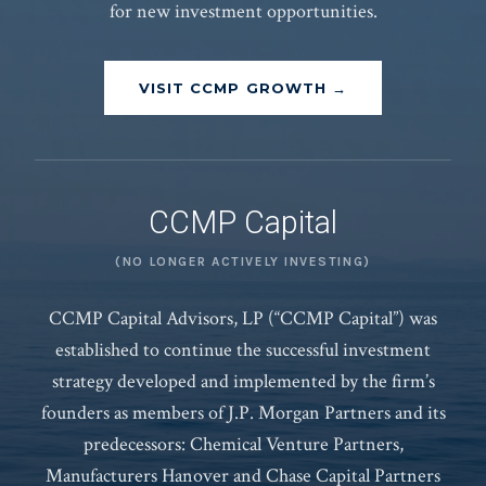
for new investment opportunities.
VISIT CCMP GROWTH →
CCMP Capital
(NO LONGER ACTIVELY INVESTING)
CCMP Capital Advisors, LP (“CCMP Capital”) was
established to continue the successful investment
strategy developed and implemented by the firm’s
founders as members of J.P. Morgan Partners and its
predecessors: Chemical Venture Partners,
Manufacturers Hanover and Chase Capital Partners