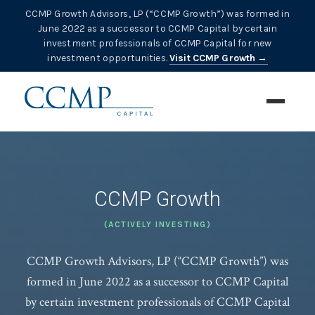
CCMP Growth Advisors, LP (“CCMP Growth”) was formed in
June 2022 as a successor to CCMP Capital by certain
investment professionals of CCMP Capital for new
investment opportunities.
Visit CCMP Growth →
CCMP Growth
(ACTIVELY INVESTING)
CCMP Growth Advisors, LP (“CCMP Growth”) was
formed in June 2022 as a successor to CCMP Capital
by certain investment professionals of CCMP Capital