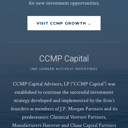
for new investment opportunities.
VISIT CCMP GROWTH →
CCMP Capital
(NO LONGER ACTIVELY INVESTING)
CCMP Capital Advisors, LP (“CCMP Capital”) was
established to continue the successful investment
strategy developed and implemented by the firm’s
founders as members of J.P. Morgan Partners and its
predecessors: Chemical Venture Partners,
Manufacturers Hanover and Chase Capital Partners