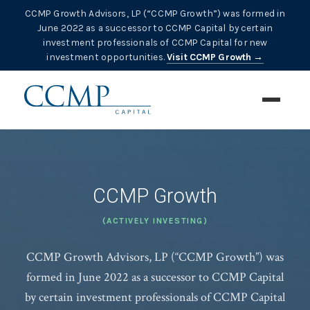
CCMP Growth Advisors, LP (“CCMP Growth”) was formed in
June 2022 as a successor to CCMP Capital by certain
investment professionals of CCMP Capital for new
investment opportunities.
Visit CCMP Growth →
CCMP Growth
(ACTIVELY INVESTING)
CCMP Growth Advisors, LP (“CCMP Growth”) was
formed in June 2022 as a successor to CCMP Capital
by certain investment professionals of CCMP Capital